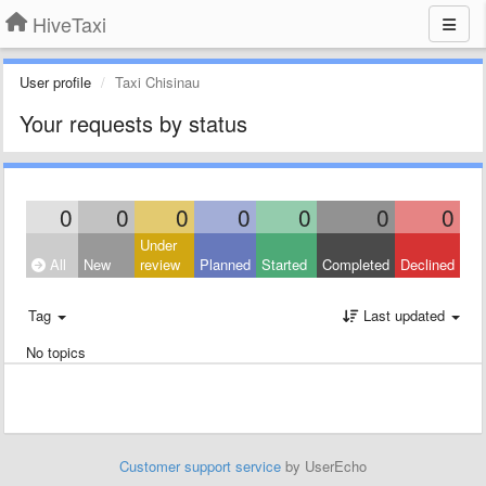
HiveTaxi
User profile
Taxi Chisinau
Your requests by status
0
0
0
0
0
0
0
Under
All
New
review
Planned
Started
Completed
Declined
Tag
Last updated
No topics
Customer support service
by UserEcho