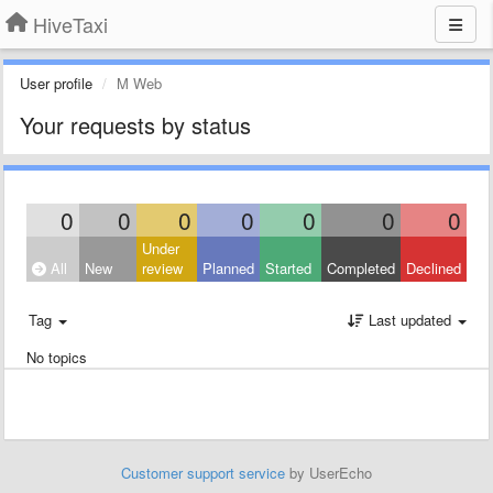
HiveTaxi
User profile
M Web
Your requests by status
0
0
0
0
0
0
0
Under
All
New
review
Planned
Started
Completed
Declined
Tag
Last updated
No topics
Customer support service
by UserEcho