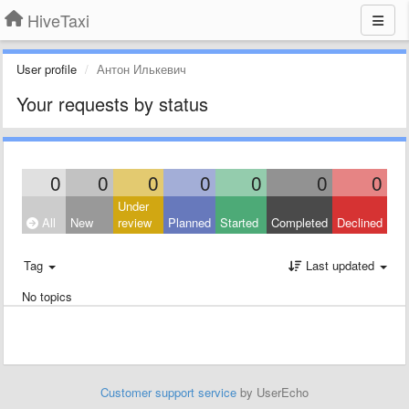
HiveTaxi
User profile
Антон Илькевич
Your requests by status
0
0
0
0
0
0
0
Under
All
New
review
Planned
Started
Completed
Declined
Tag
Last updated
No topics
Customer support service
by UserEcho