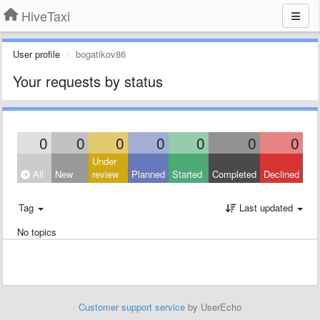
HiveTaxi
User profile
bogatikov86
Your requests by status
0
0
0
0
0
0
0
Under
All
New
review
Planned
Started
Completed
Declined
Tag
Last updated
No topics
Customer support service
by UserEcho